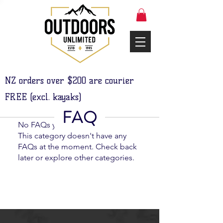
NZ orders over $200 are courier
FREE (excl. kayaks)
FAQ
No FAQs yet
This category doesn't have any
FAQs at the moment. Check back
later or explore other categories.