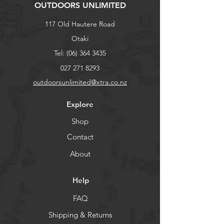
OUTDOORS UNLIMITED
117 Old Hautere Road
Otaki
Tel:
(06) 364 3435
027 271 8293
outdoorsunlimited@xtra.co.nz
Explore
Shop
Contact
About
Help
FAQ
Shipping & Returns