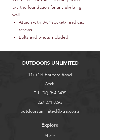
are the foundation for any climbing
wall.
Attach with 3/8" socket-head cap
screws
Bolts and t-nuts included
OUTDOORS UNLIMITED
117 Old Hautere Road
Otaki
Tel:
(06) 364 3435
027 271 8293
outdoorsunlimited@xtra.co.nz
Explore
Shop