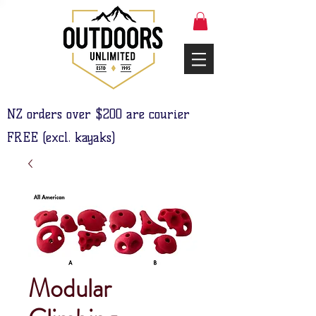
NZ orders over $200 are courier
FREE (excl. kayaks)
Modular