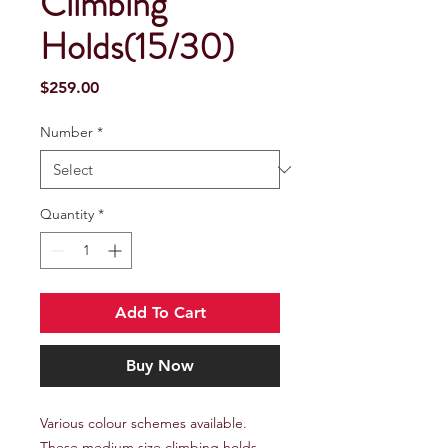
Climbing
Holds(15/30)
Price
$259.00
Number
*
Quantity
*
Add To Cart
Buy Now
Various colour schemes available.
These medium size climbing holds