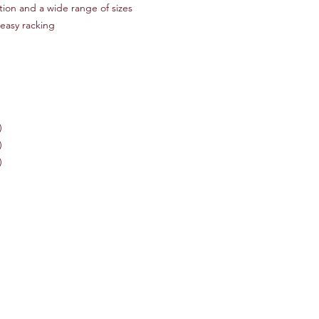
tion and a wide range of sizes
 easy racking
)
)
)