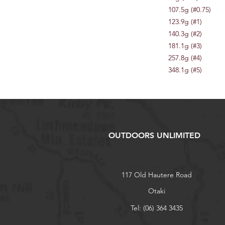
107.5g (#0.75)
123.9g (#1)
140.3g (#2)
181.1g (#3)
257.8g (#4)
348.1g (#5)
OUTDOORS UNLIMITED
117 Old Hautere Road
Otaki
Tel: (06) 364 3435