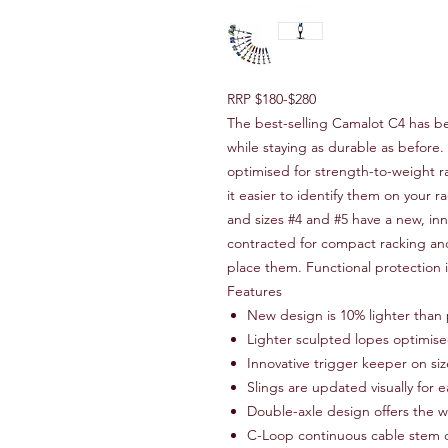
RRP $180-$280
The best-selling Camalot C4 has b
while staying as durable as before
optimised for strength-to-weight ra
it easier to identify them on your r
and sizes #4 and #5 have a new, in
contracted for compact racking an
place them. Functional protection 
Features
New design is 10% lighter than 
Lighter sculpted lopes optimise
Innovative trigger keeper on si
Slings are updated visually for e
Double-axle design offers the w
C-Loop continuous cable stem d