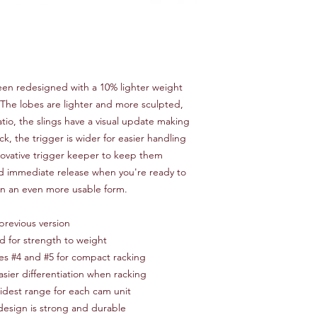
een redesigned with a 10% lighter weight
. The lobes are lighter and more sculpted,
tio, the slings have a visual update making
ack, the trigger is wider for easier handling
novative trigger keeper to keep them
d immediate release when you're ready to
in an even more usable form.
previous version
d for strength to weight
zes #4 and #5 for compact racking
asier differentiation when racking
idest range for each cam unit
esign is strong and durable