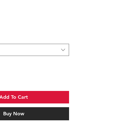
Add To Cart
Buy Now