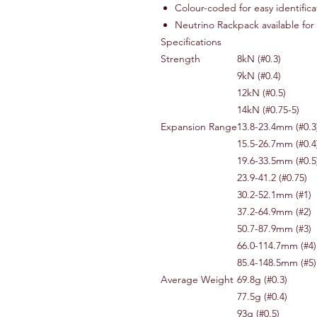
Colour-coded for easy identifica
Neutrino Rackpack available for
Specifications
Strength
8kN (#0.3)
9kN (#0.4)
12kN (#0.5)
14kN (#0.75-5)
Expansion Range
13.8-23.4mm (#0.3
15.5-26.7mm (#0.4
19.6-33.5mm (#0.5
23.9-41.2 (#0.75)
30.2-52.1mm (#1)
37.2-64.9mm (#2)
50.7-87.9mm (#3)
66.0-114.7mm (#4)
85.4-148.5mm (#5)
Average Weight
69.8g (#0.3)
77.5g (#0.4)
93g (#0.5)