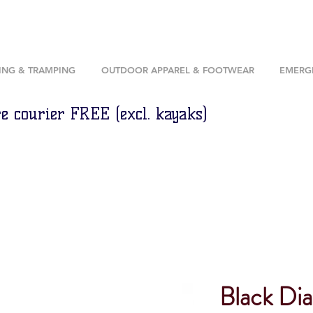
ING & TRAMPING
OUTDOOR APPAREL & FOOTWEAR
EMERGE
e courier FREE (excl. kayaks)
Black Di