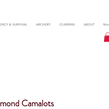
NCY & SURVIVAL
ARCHERY
CLIMBING
ABOUT
Mor
amond Camalots