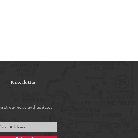
Newsletter
Get our news and updates