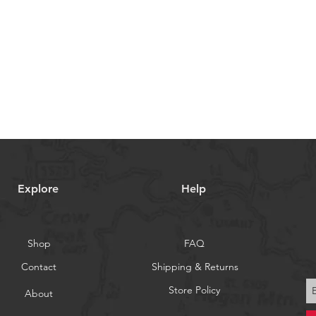
Explore
Help
Shop
FAQ
Contact
Shipping & Returns
Store Policy
About