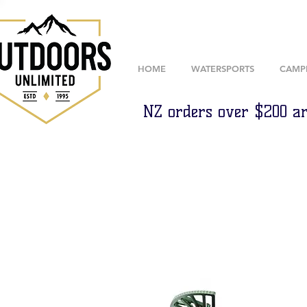
HOME
WATERSPORTS
CAMP
NZ orders over $200 ar