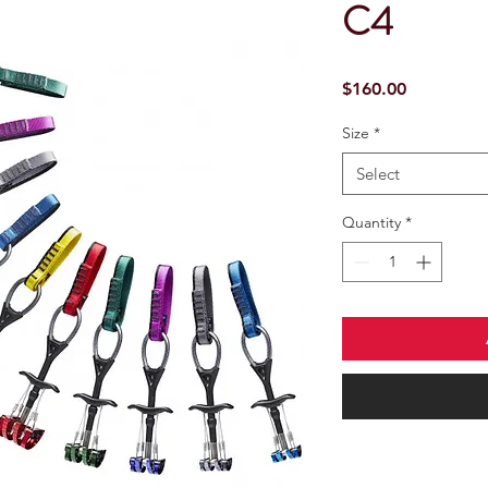
C4
Price
$160.00
Size
*
Select
Quantity
*