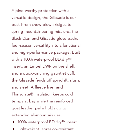
Alpine-worthy protection with a
versatile design, the Glissade is our
best-From snow-blown ridges to
spring mountaineering missions, the
Black Diamond Glissade glove packs
four-season versatility into a functional
and high-performance package. Built
with a 100% waterproof BD.dry™
insert, an Empel DWR on the shell,
and a quick-cinching gauntlet cuff,
the Glissade fends off spindrift, slush,
and sleet. A fleece liner and
Thinsulate® insulation keeps cold
temps at bay while the reinforced
goat leather palm holds up to
extended all-mountain use.
100% waterproof BD.dry™ insert
Lightweight, abrasion-resistant,