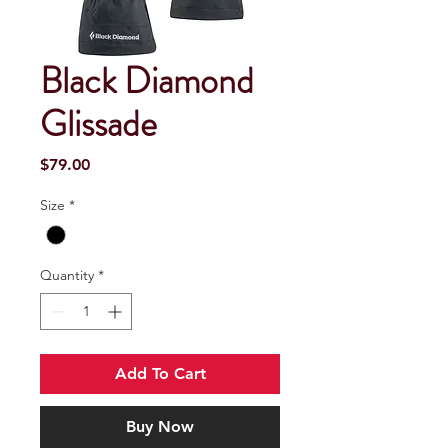
Black Diamond
Glissade
Price
$79.00
Size
*
Quantity
*
Add To Cart
Buy Now