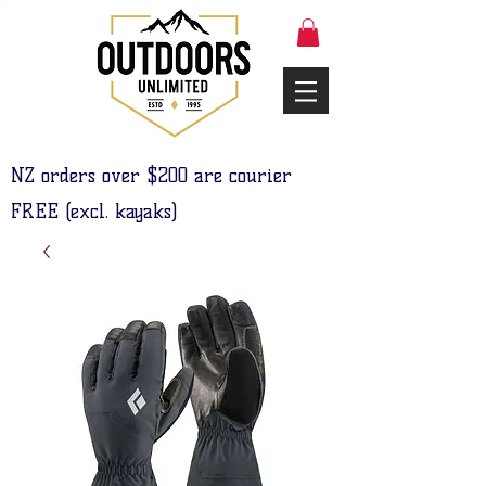
NZ orders over $200 are courier
FREE (excl. kayaks)