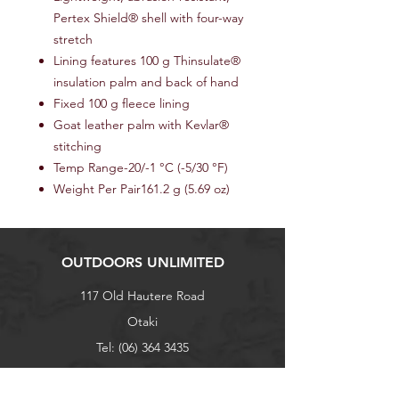
Pertex Shield® shell with four-way
stretch
Lining features 100 g Thinsulate®
insulation palm and back of hand
Fixed 100 g fleece lining
Goat leather palm with Kevlar®
stitching
Temp Range-20/-1 °C (-5/30 °F)
Weight Per Pair161.2 g (5.69 oz)
OUTDOORS UNLIMITED
117 Old Hautere Road
Otaki
Tel:
(06) 364 3435
027 271 8293