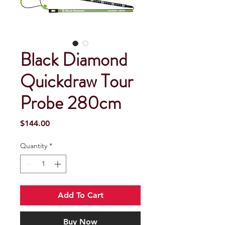
Black Diamond
Quickdraw Tour
Probe 280cm
Price
$144.00
Quantity
*
Add To Cart
Buy Now