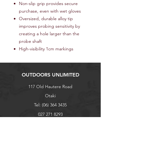
Non-slip grip provides secure
purchase, even with wet gloves
Oversized, durable alloy tip
improves probing sensitivity by
creating a hole larger than the
probe shaft
High-visibility 1cm markings
OUTDOORS UNLIMITED
117 Old Hautere Road
Otaki
Tel:
(06) 364 3435
027 271 8293
outdoorsunlimited@xtra.co.nz
Explore