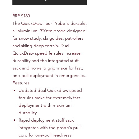
RRP $180
The QuickDraw Tour Probe is durable,
all aluminium, 320cm probe designed
for snow study, ski guides, patrollers
and skiing deep terrain. Dual
QuickDraw speed ferrules increase
durability and the integrated stuff
sack and non-slip grip make for fast,
one-pull deployment in emergencies.
Features
Updated dual Quickdraw speed
ferrules make for extremely fast
deployment with maximum
durability
Rapid deployment stuff sack
integrates with the probe's pull
cord for one-pull readiness