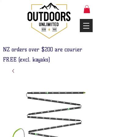
NZ orders over $200 are courier
FREE (excl. kayaks)