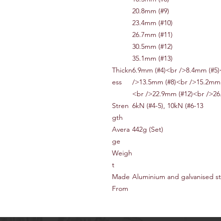
20.8mm (#9)
23.4mm (#10)
26.7mm (#11)
30.5mm (#12)
35.1mm (#13)
Thickn
6.9mm (#4)<br />8.4mm (#5)
ess
/>13.5mm (#8)<br />15.2mm 
<br />22.9mm (#12)<br />26
Stren
6kN (#4-5), 10kN (#6-13
gth
Avera
442g (Set)
ge
Weigh
t
Made
Aluminium and galvanised st
From