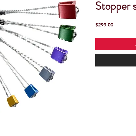
Stopper s
Price
$299.00