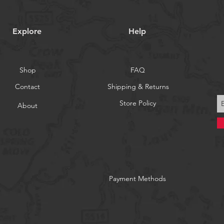
Explore
Help
Shop
FAQ
Contact
Shipping & Returns
Store Policy
About
Payment Methods