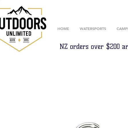
HOME
WATERSPORTS
CAMP
NZ orders over $200 ar