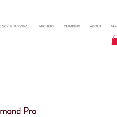
NCY & SURVIVAL
ARCHERY
CLIMBING
ABOUT
Mor
amond Pro