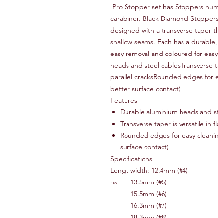
Pro Stopper set has Stoppers num
carabiner. Black Diamond Stoppers a
designed with a transverse taper t
shallow seams. Each has a durable,
easy removal and coloured for easy
heads and steel cablesTransverse tap
parallel cracksRounded edges for ea
better surface contact)
Features
Durable aluminium heads and st
Transverse taper is versatile in f
Rounded edges for easy cleaning 
surface contact)
Specifications
Lengt
width: 12.4mm (#4)
hs
13.5mm (#5)
15.5mm (#6)
16.3mm (#7)
18.3mm (#8)