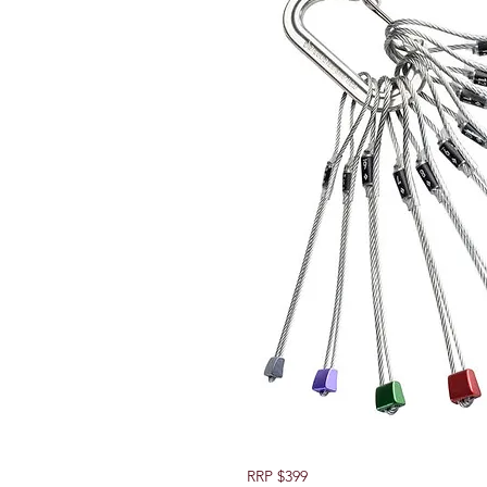
RRP $399