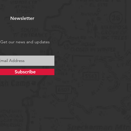
Newsletter
Get our news and updates
Subscribe