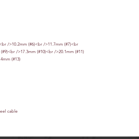
<br />10.2mm (#6)<br />11.7mm (#7)<br
(#9)<br />17.3mm (#10)<br />20.1mm (#11)
.4mm (#13)
eel cable