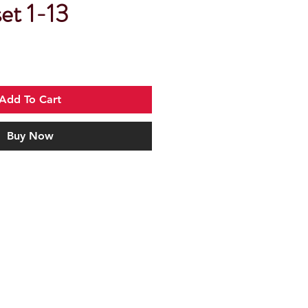
et 1-13
Add To Cart
Buy Now