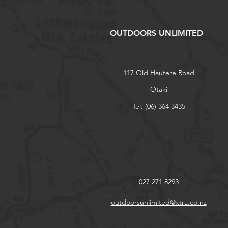
OUTDOORS UNLIMITED
117 Old Hautere Road
Otaki
Tel: (06) 364 3435
027 271 8293
outdoorsunlimited@xtra.co.nz