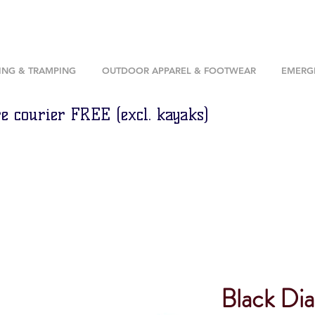
ING & TRAMPING
OUTDOOR APPAREL & FOOTWEAR
EMERGE
e courier FREE (excl. kayaks)
Black Di