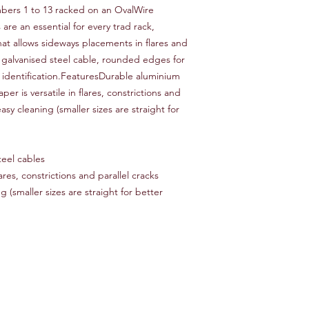
bers 1 to 13 racked on an OvalWire
re an essential for every trad rack,
hat allows sideways placements in flares and
 galvanised steel cable, rounded edges for
 identification.FeaturesDurable aluminium
er is versatile in flares, constrictions and
sy cleaning (smaller sizes are straight for
eel cables
lares, constrictions and parallel cracks
(smaller sizes are straight for better