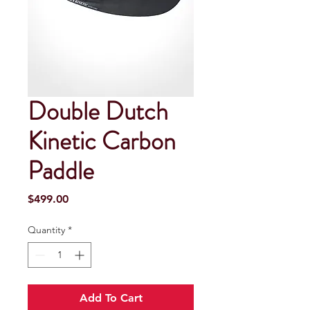
Double Dutch
Kinetic Carbon
Paddle
Price
$499.00
Quantity
*
Add To Cart