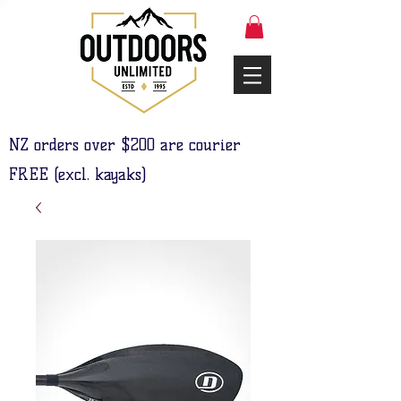
NZ orders over $200 are courier
FREE (excl. kayaks)