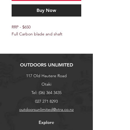
Buy Now
RRP - $650
Full Carbon blade and shaft
OUTDOORS UNLIMITED
117 Old Hautere Road
Otaki
Tel:
(06) 364 3435
027 271 8293
outdoorsunlimited@xtra.co.nz
Explore