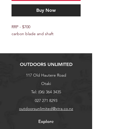
Buy Now
RRP - $700
carbon blade and shaft
OUTDOORS UNLIMITED
117 Old Hautere Road
Otaki
Tel:
(06) 364 3435
027 271 8293
outdoorsunlimited@xtra.co.nz
Explore