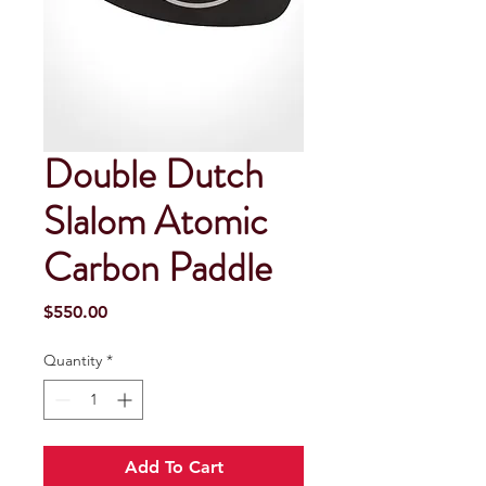
Double Dutch
Slalom Atomic
Carbon Paddle
Price
$550.00
Quantity
*
Add To Cart