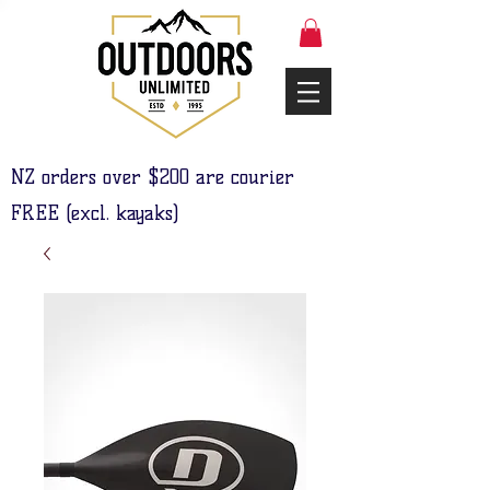
NZ orders over $200 are courier
FREE (excl. kayaks)