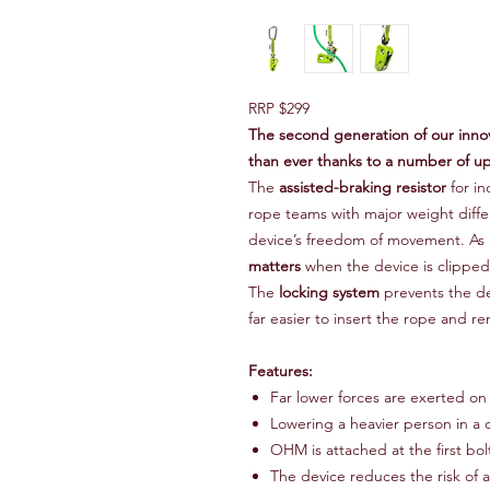
RRP $299
The second generation of our innov
than ever thanks to a number of u
The
assisted-braking resistor
for in
rope teams with major weight diff
device’s freedom of movement. As a
matters
when the device is clipped t
The
locking system
prevents the de
far easier to insert the rope and 
Features:
Far lower forces are exerted on
Lowering a heavier person in a c
OHM is attached at the first bolt
The device reduces the risk of a 