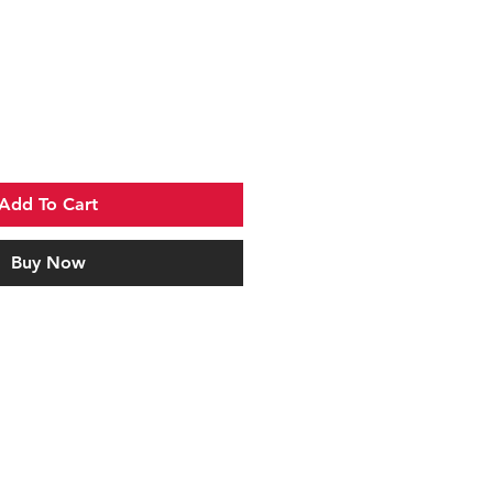
Add To Cart
Buy Now