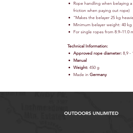
Rope handling when belaying a l
friction when paying out rope)
“Makes the belayer 25 kg heavi
Minimum belayer weight: 40 kg
For single ropes from 8.9–11.0
Technical Information:
Approved rope diameter:
8,9 -
Manual
Weight:
450 g
Made in
Germany
OUTDOORS UNLIMITED