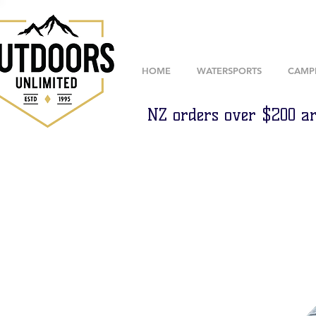
HOME
WATERSPORTS
CAMP
NZ orders over $200 ar