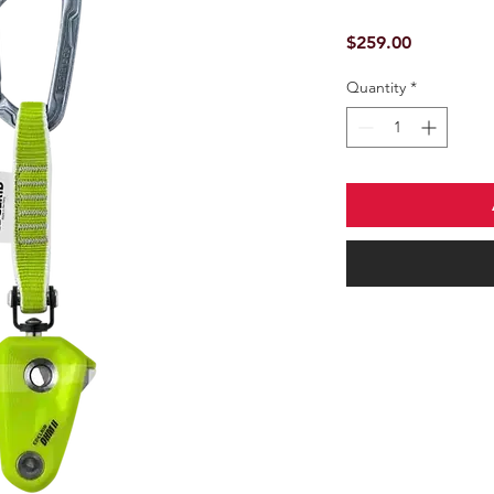
Price
$259.00
Quantity
*