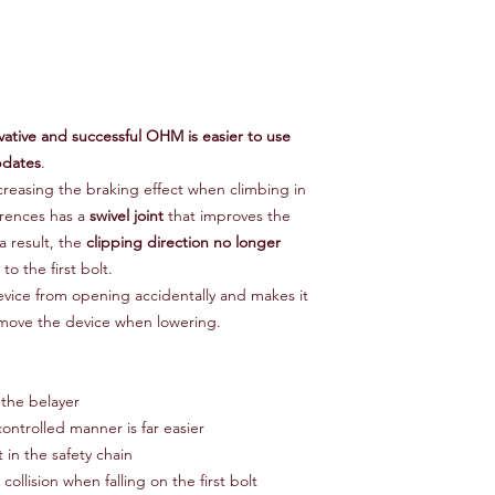
ative and successful OHM is easier to use
pdates
.
creasing the braking effect when climbing in
erences has a
swivel joint
that improves the
 result, the
clipping direction no longer
o the first bolt.
vice from opening accidentally and makes it
remove the device when lowering.
 the belayer
ontrolled manner is far easier
 in the safety chain
collision when falling on the first bolt