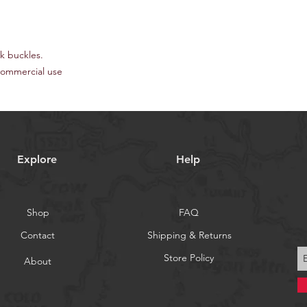
ck buckles.
commercial use
Explore
Help
Shop
FAQ
Contact
Shipping & Returns
Store Policy
About