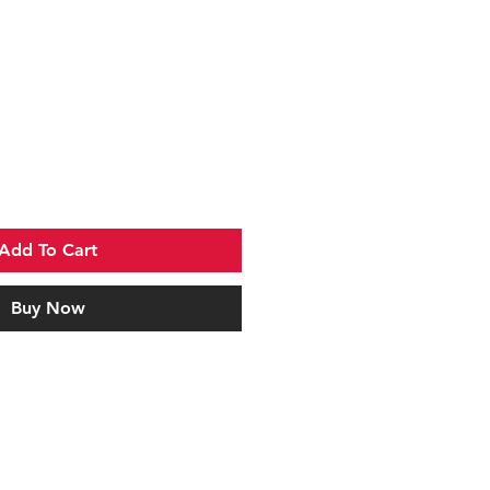
Add To Cart
Buy Now