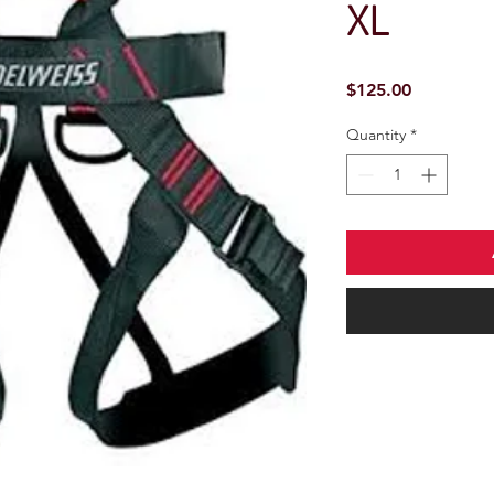
XL
Price
$125.00
Quantity
*