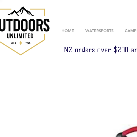
HOME
WATERSPORTS
CAMP
NZ orders over $200 ar