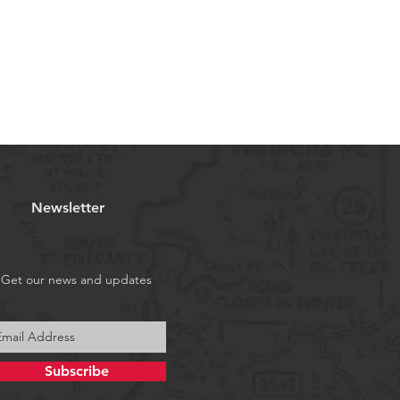
Newsletter
Get our news and updates
Subscribe