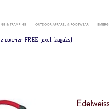
ING & TRAMPING
OUTDOOR APPAREL & FOOTWEAR
EMERGE
e courier FREE (excl. kayaks)
Edelweis