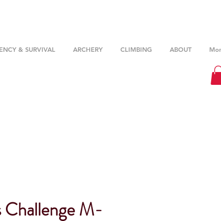
NCY & SURVIVAL
ARCHERY
CLIMBING
ABOUT
Mor
s Challenge M-