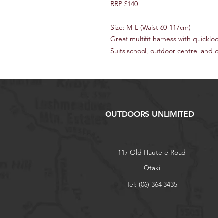
RRP $140
Size: M-L (Waist 60-117cm)
Great multifit harness with quicklo
Suits school, outdoor centre and 
OUTDOORS UNLIMITED
117 Old Hautere Road
Otaki
Tel: (06) 364 3435