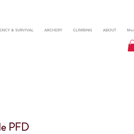
NCY & SURVIVAL
ARCHERY
CLIMBING
ABOUT
Mor
de PFD