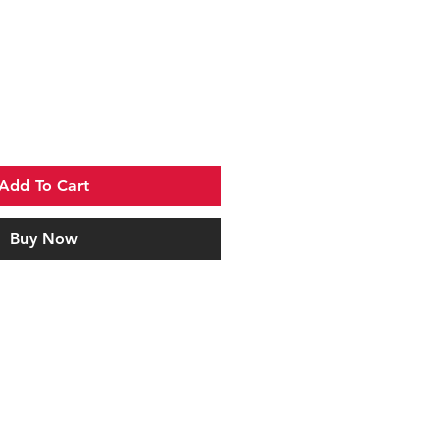
Add To Cart
Buy Now