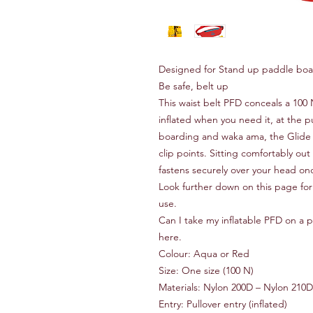
Designed for Stand up paddle bo
Be safe, belt up
This waist belt PFD conceals a 100 
inflated when you need it‚ at the p
boarding and waka ama‚ the Glide
clip points. Sitting comfortably ou
fastens securely over your head once
Look further down on this page for
use.
Can I take my inflatable PFD on a pl
here.
Colour: Aqua or Red
Size: One size (100 N)
Materials: Nylon 200D – Nylon 210
Entry: Pullover entry (inflated)