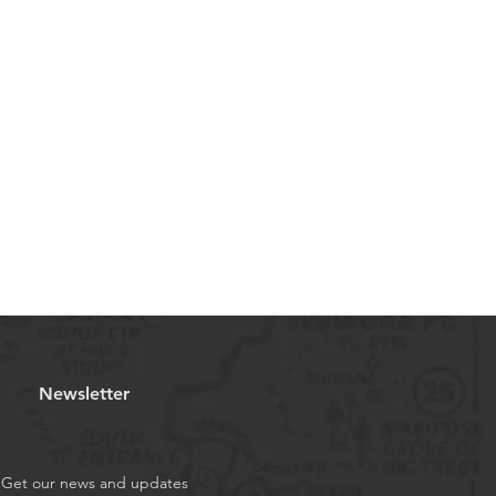
Newsletter
Get our news and updates