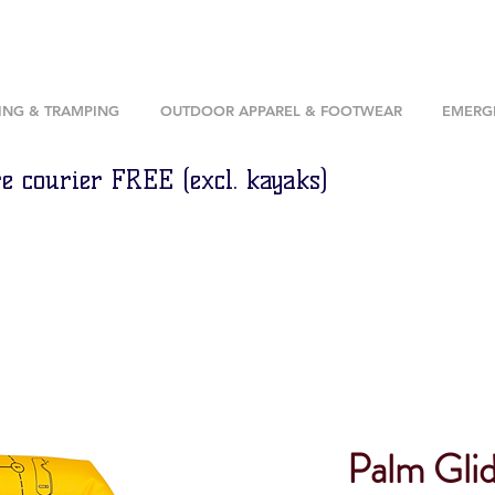
ING & TRAMPING
OUTDOOR APPAREL & FOOTWEAR
EMERGE
e courier FREE (excl. kayaks)
Palm Gli