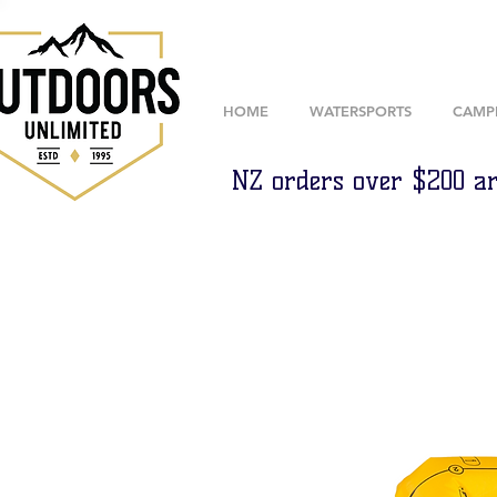
HOME
WATERSPORTS
CAMP
NZ orders over $200 ar