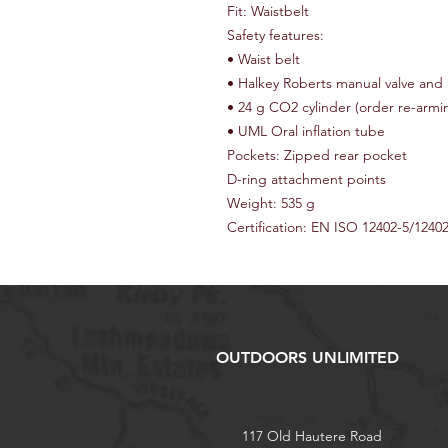
Fit: Waistbelt
Safety features:
• Waist belt
• Halkey Roberts manual valve and 
• 24 g CO2 cylinder (order re-armin
• UML Oral inflation tube
Pockets: Zipped rear pocket
D-ring attachment points
Weight: 535 g
Certification: EN ISO 12402-5/1240
OUTDOORS UNLIMITED
117 Old Hautere Road