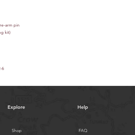
re-arm pin
g kit)
2-6
Explore
Help
Shop
FAQ