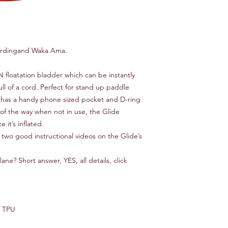
ardingand Waka Ama.
N floatation bladder which can be instantly
ull of a cord. Perfect for stand up paddle
 has a handy phone sized pocket and D-ring
t of the way when not in use‚ the Glide
 it’s inflated.
 two good instructional videos on the Glide’s
ane? Short answer, YES, all details, click
D TPU