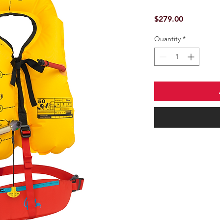
Price
$279.00
Quantity
*