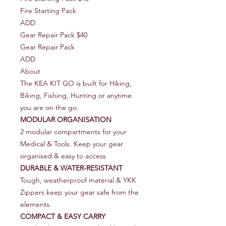
Fire Starting Pack
ADD
Gear Repair Pack $40
Gear Repair Pack
ADD
About
The KEA KIT GO is built for Hiking,
Biking, Fishing, Hunting or anytime
you are on the go.
MODULAR ORGANISATION
2 modular compartments for your
Medical & Tools. Keep your gear
organised & easy to access
DURABLE & WATER-RESISTANT
Tough, weatherproof material & YKK
Zippers keep your gear safe from the
elements.
COMPACT & EASY CARRY