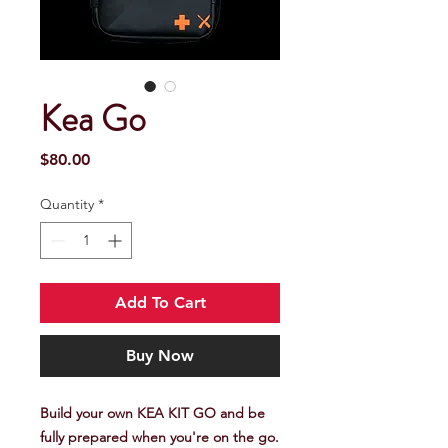
Kea Go
Price
$80.00
Quantity
*
Add To Cart
Buy Now
Build your own KEA KIT GO and be
fully prepared when you're on the go.