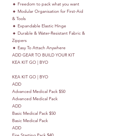
🔸 Freedom to pack what you want
🔸 Modular Organisation for First-Aid
& Tools
🔸 Expandable Elastic Hinge
🔸 Durable & Water-Resistant Fabric &
Zippers
🔸 Easy To Attach Anywhere
ADD GEAR TO BUILD YOUR KIT
KEA KIT GO | BYO
KEA KIT GO | BYO
ADD
Advanced Medical Pack $50
Advanced Medical Pack
ADD
Basic Medical Pack $50
Basic Medical Pack
ADD
Fire Starting Pack $40