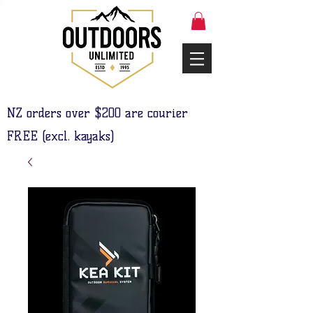
NZ orders over $200 are courier
FREE (excl. kayaks)