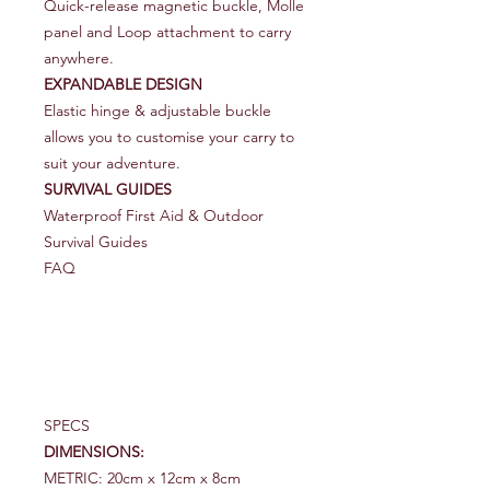
Quick-release magnetic buckle, Molle
panel and Loop attachment to carry
anywhere.
EXPANDABLE DESIGN
Elastic hinge & adjustable buckle
allows you to customise your carry to
suit your adventure.
SURVIVAL GUIDES
Waterproof First Aid & Outdoor
Survival Guides
FAQ
SPECS
DIMENSIONS:
METRIC: 20cm x 12cm x 8cm