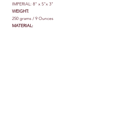
IMPERIAL: 8" x 5"x 3"
WEIGHT:
250 grams / 9 Ounces
MATERIAL:
Water-resistant 450D nylon with YKK
water-resistant zippers.
OUTDOORS UNLIMITED
117 Old Hautere Road
Otaki
Tel:
(06) 364 3435
027 271 8293
outdoorsunlimited@xtra.co.nz
Explore
Shop