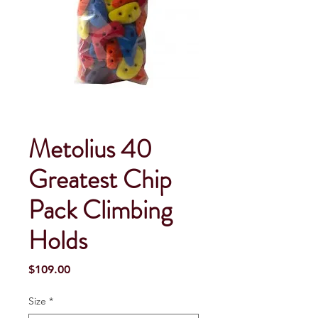
Metolius 40
Greatest Chip
Pack Climbing
Holds
Price
$109.00
Size
*