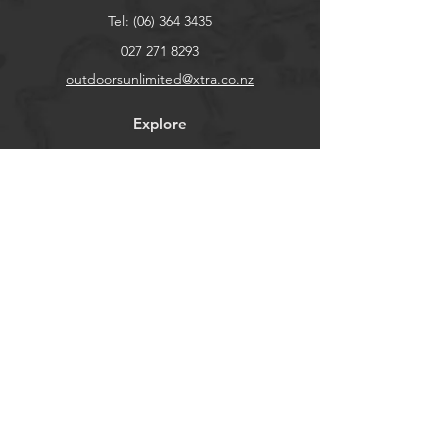
Tel:
(06) 364 3435
027 271 8293
outdoorsunlimited@xtra.co.nz
Explore
Shop
Contact
About
Help
FAQ
Shipping & Returns
Store Policy
Payment Methods