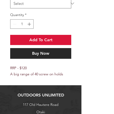
Quantity
*
Add To Cart
Buy Now
RRP - $120
A big range of 40 screw on holds
OUTDOORS UNLIMITED
117 Old Hautere Road
Otaki