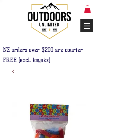
NZ orders over $200 are courier
FREE (excl. kayaks)