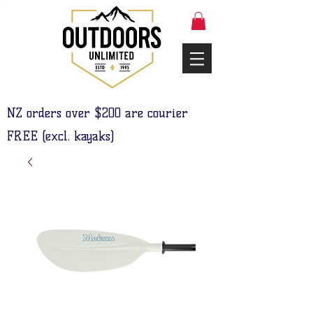
NZ orders over $200 are courier
FREE (excl. kayaks)