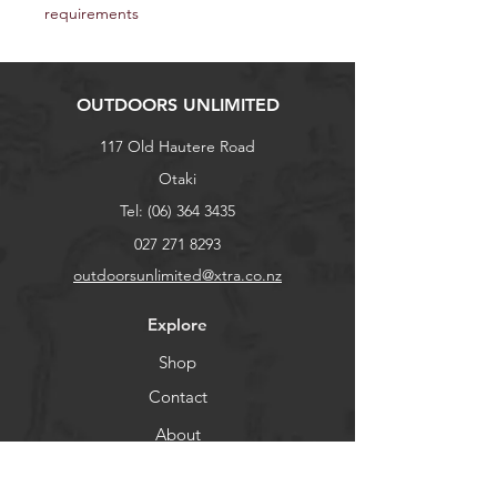
requirements
OUTDOORS UNLIMITED
117 Old Hautere Road
Otaki
Tel:
(06) 364 3435
027 271 8293
outdoorsunlimited@xtra.co.nz
Explore
Shop
Contact
About
Help