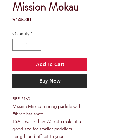
Mission Mokau
Price
$145.00
Quantity
*
Add To Cart
Buy Now
RRP $160
Mission Mokau touring paddle with
Fibreglass shaft
15% smaller than Waikato make it a
good size for smaller paddlers
Length and off set to your