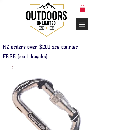
NZ orders over $200 are courier
FREE (excl. kayaks)