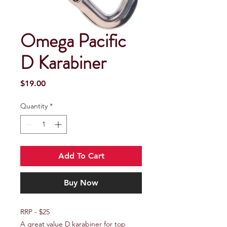
Omega Pacific
D Karabiner
Price
$19.00
Quantity
*
Add To Cart
Buy Now
RRP - $25
A great value D karabiner for top