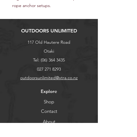
rope anchor setups.
OUTDOORS UNLIMITED
117 Old Hautere Road
Otaki
Tel:
(06) 364 3435
027 271 8293
outdoorsunlimited@xtra.co.nz
Explore
Shop
Contact
About