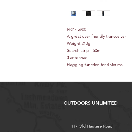
RRP - $900
A great user friendly transceiver
Weight 210g
Search strip - 50m
3 antennae
Flagging function for 4 victims
OUTDOORS UNLIMITED
117 Old Hautere Road