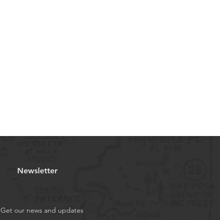
Newsletter
Get our news and updates