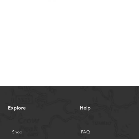
Explore
Help
Shop
FAQ