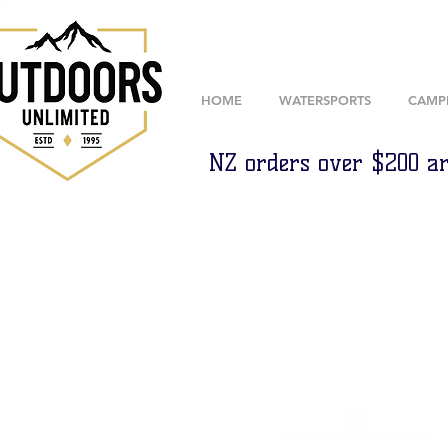
HOME
WATERSPORTS
CAMP
NZ orders over $200 ar