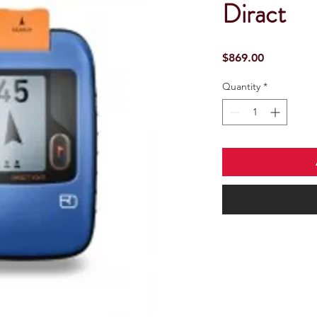
Diract
Price
$869.00
Quantity
*