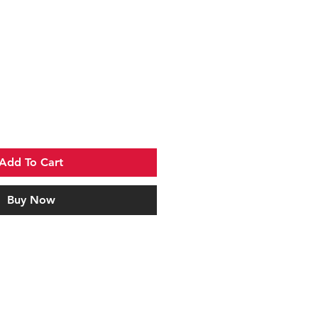
Add To Cart
Buy Now