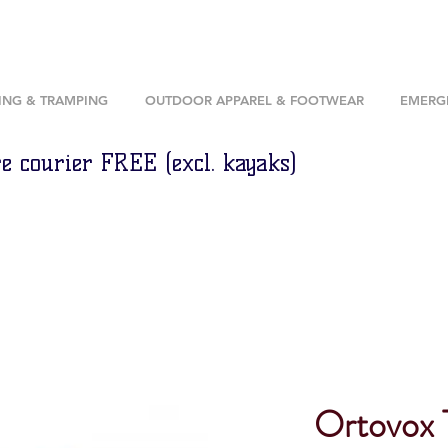
ING & TRAMPING
OUTDOOR APPAREL & FOOTWEAR
EMERGE
e courier FREE (excl. kayaks)
Ortovox 