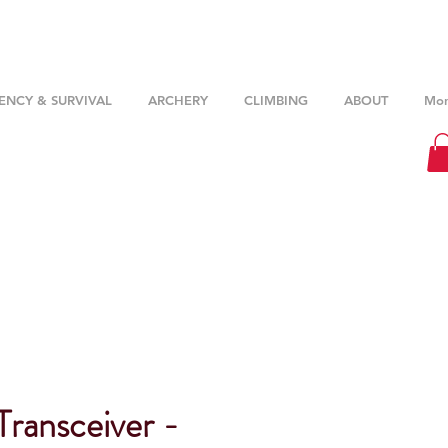
NCY & SURVIVAL
ARCHERY
CLIMBING
ABOUT
Mor
Transceiver -