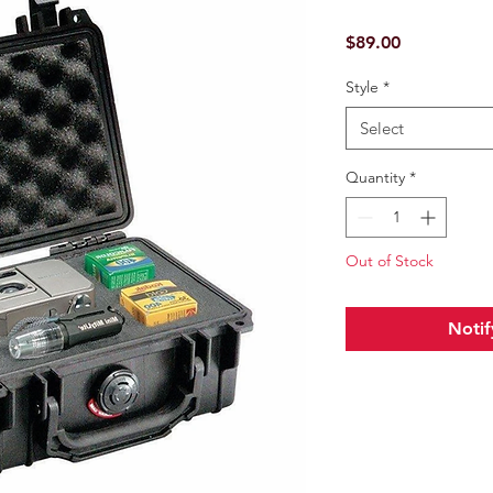
Price
$89.00
Style
*
Select
Quantity
*
Out of Stock
Notif