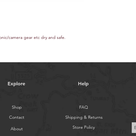
onic/camera gear etc dry and safe.
Explore
Help
Shop
FAQ
Contact
Shipping & Returns
Store Policy
About