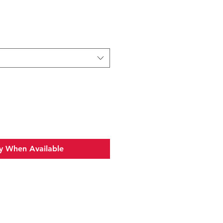
y When Available