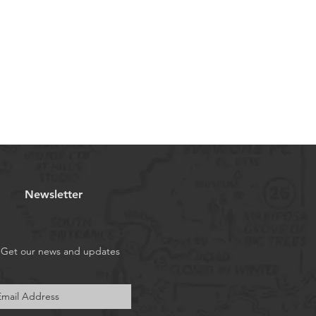
Newsletter
Get our news and updates