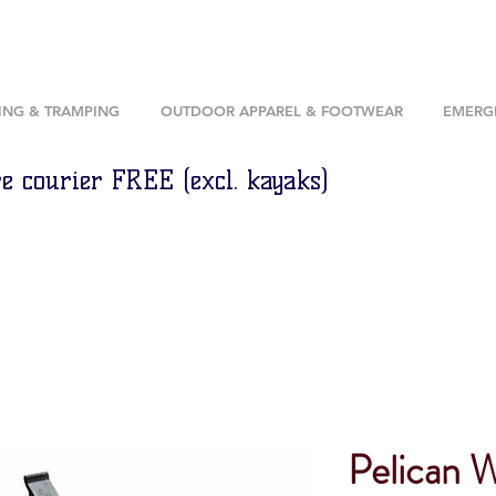
ING & TRAMPING
OUTDOOR APPAREL & FOOTWEAR
EMERGE
e courier FREE (excl. kayaks)
Pelican 