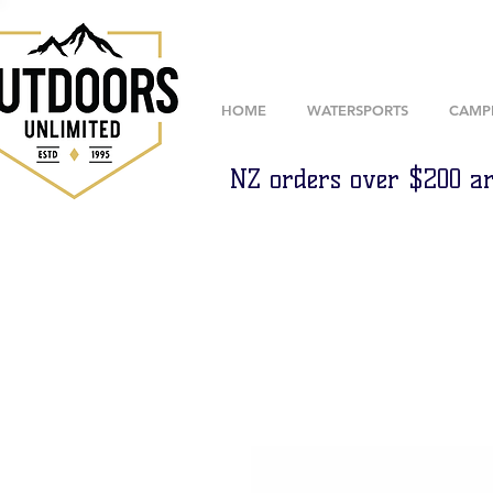
HOME
WATERSPORTS
CAMP
NZ orders over $200 ar