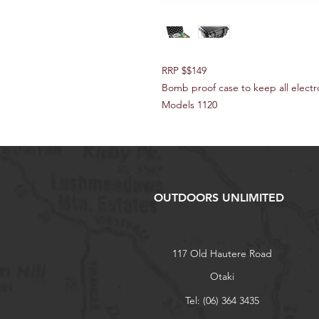
RRP $$149
Bomb proof case to keep all electr
Models 1120
OUTDOORS UNLIMITED
117 Old Hautere Road
Otaki
Tel: (06) 364 3435