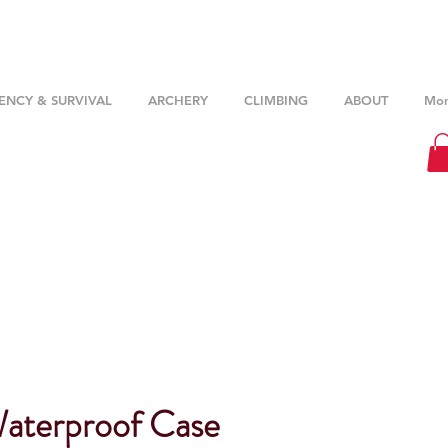
NCY & SURVIVAL
ARCHERY
CLIMBING
ABOUT
Mor
Waterproof Case