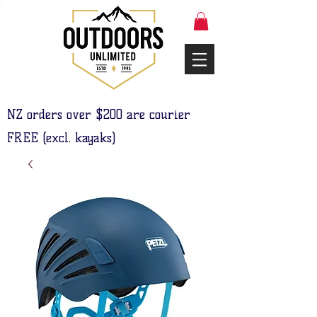
NZ orders over $200 are courier
FREE (excl. kayaks)