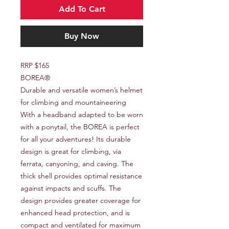
Add To Cart
Buy Now
RRP $165
BOREA®
Durable and versatile women’s helmet
for climbing and mountaineering
With a headband adapted to be worn
with a ponytail, the BOREA is perfect
for all your adventures! Its durable
design is great for climbing, via
ferrata, canyoning, and caving. The
thick shell provides optimal resistance
against impacts and scuffs. The
design provides greater coverage for
enhanced head protection, and is
compact and ventilated for maximum