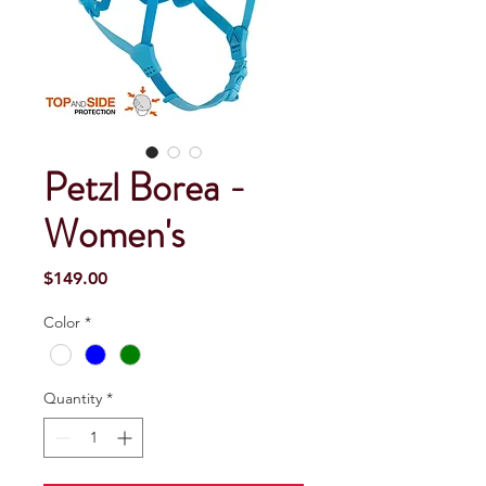
Petzl Borea -
Women's
Price
$149.00
Color
*
Quantity
*