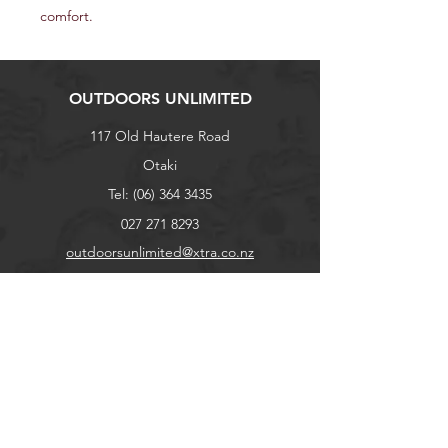
comfort.
OUTDOORS UNLIMITED
117 Old Hautere Road
Otaki
Tel:
(06) 364 3435
027 271 8293
outdoorsunlimited@xtra.co.nz
Explore
Shop
Contact
About