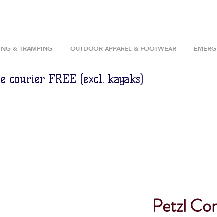
ING & TRAMPING
OUTDOOR APPAREL & FOOTWEAR
EMERGE
e courier FREE (excl. kayaks)
Petzl Co