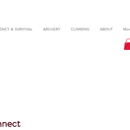
NCY & SURVIVAL
ARCHERY
CLIMBING
ABOUT
Mor
nnect