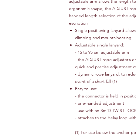
adjustable arm allows the length t
ergonomic shape, the ADJUST rope
handed length selection of the adj
escription
Single positioning lanyard allows
climbing and mountaineering
Adjustable single lanyard:
- 15 to 95 cm adjustable arm
- the ADJUST rope adjuster’s er
quick and precise adjustment o
- dynamic rope lanyard, to redu
event of a short fall (1)
Easy to use:
- the connector is held in positi
- one-handed adjustment
- use with an Sm’D TWIST-LOCK-
- attaches to the belay loop with
(1) For use below the anchor po