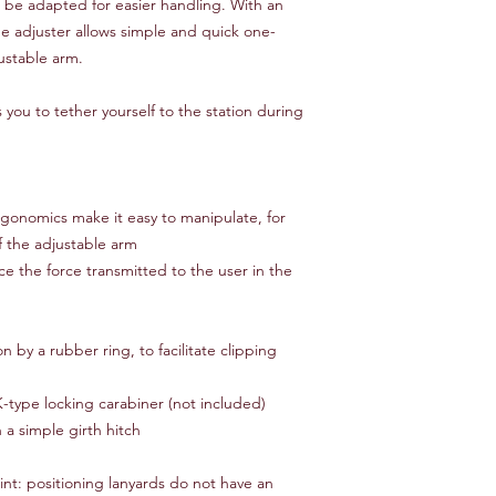
o be adapted for easier handling. With an
 adjuster allows simple and quick one-
ustable arm.
 you to tether yourself to the station during
gonomics make it easy to manipulate, for
f the adjustable arm
ce the force transmitted to the user in the
on by a rubber ring, to facilitate clipping
type locking carabiner (not included)
 a simple girth hitch
int: positioning lanyards do not have an