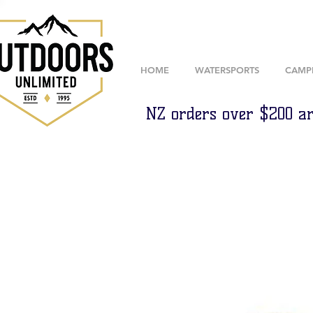
HOME
WATERSPORTS
CAMP
NZ orders over $200 ar