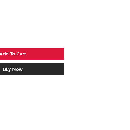
Add To Cart
Buy Now