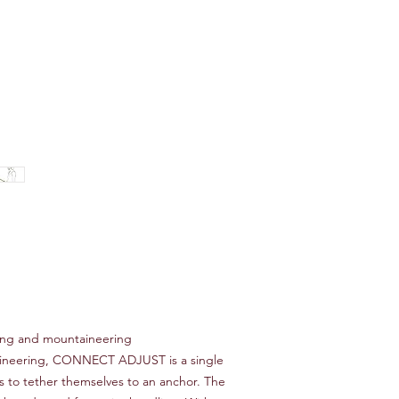
bing and mountaineering
aineering, CONNECT ADJUST is a single
rs to tether themselves to an anchor. The