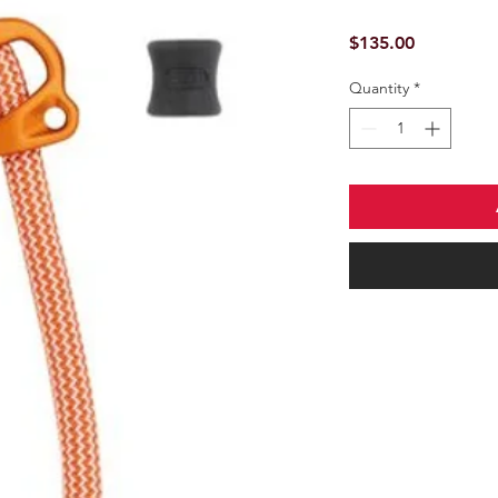
Price
$135.00
Quantity
*