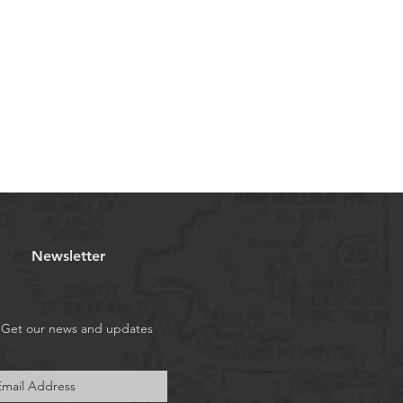
Newsletter
Get our news and updates