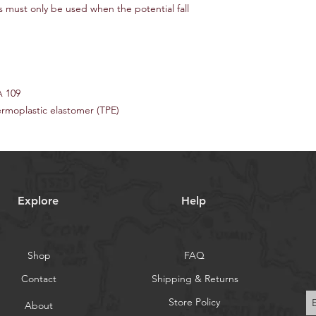
 must only be used when the potential fall
A 109
ermoplastic elastomer (TPE)
Explore
Help
Shop
FAQ
Contact
Shipping & Returns
Store Policy
About