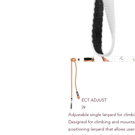
CONNECT ADJUST
RRP $159
Adjustable single lanyard for clim
Designed for climbing and mount
positioning lanyard that allows use