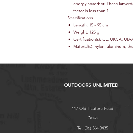
energy absorber. These lanyards
factor is less than 1.
Specifications
Length: 15 - 95 cm
Weight: 125 g
Certification(s): CE, UKCA, UIA
Material(s): nylon, aluminum, th
OUTDOORS UNLIMITED
117 Old Hautere Road
Otaki
Tel: (06) 364 3435