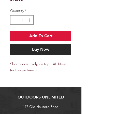
Quantity
*
Add To Cart
Buy Now
Short sleeve polypro top - XL Navy
(not as pictured)
OUTDOORS UNLIMITED
117 Old Hautere Road