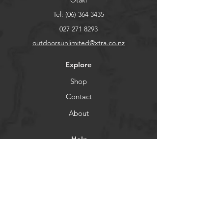
Otaki
Tel:
(06) 364 3435
027 271 8293
outdoorsunlimited@xtra.co.nz
Explore
Shop
Contact
About
Help
FAQ
Shipping & Returns
Store Policy
Payment Methods