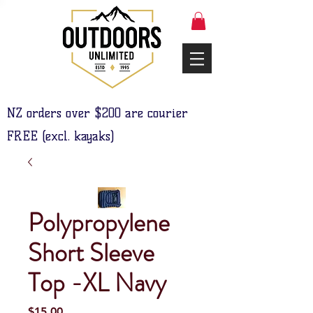
NZ orders over $200 are courier
FREE (excl. kayaks)
Polypropylene
Short Sleeve
Top -XL Navy
Price
$15.00