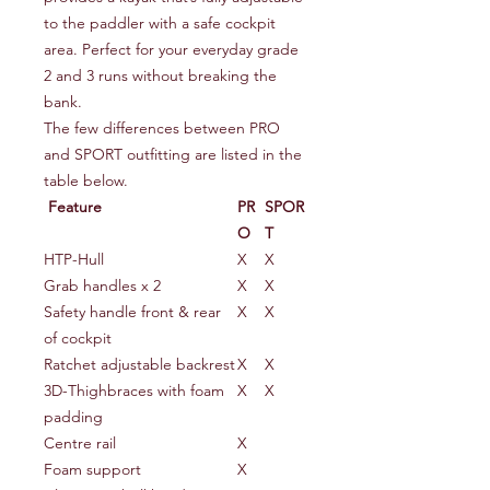
to the paddler with a safe cockpit
area. Perfect for your everyday grade
2 and 3 runs without breaking the
bank.
The few differences between PRO
and SPORT outfitting are listed in the
table below.
Feature
PR
SPOR
O
T
HTP-Hull
X
X
Grab handles x 2
X
X
Safety handle front & rear
X
X
of cockpit
Ratchet adjustable backrest
X
X
3D-Thighbraces with foam
X
X
padding
Centre rail
X
Foam support
X