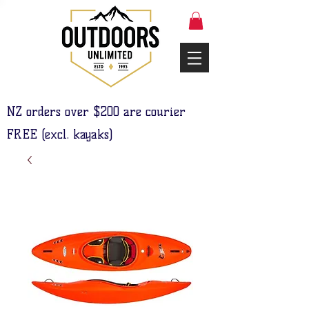
NZ orders over $200 are courier
FREE (excl. kayaks)