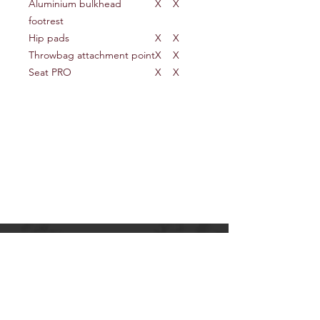
Aluminium bulkhead
X
X
footrest
Hip pads
X
X
Throwbag attachment point
X
X
Seat PRO
X
X
OUTDOORS UNLIMITED
117 Old Hautere Road
Otaki
Tel:
(06) 364 3435