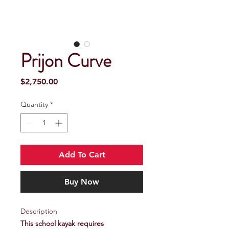
Prijon Curve
Price
$2,750.00
Quantity
*
Add To Cart
Buy Now
Description
This school kayak requires