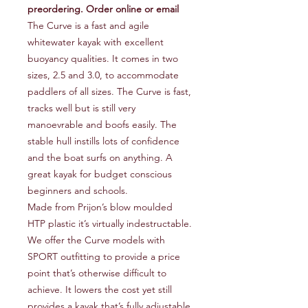
preordering. Order online or email
The Curve is a fast and agile
whitewater kayak with excellent
buoyancy qualities. It comes in two
sizes, 2.5 and 3.0, to accommodate
paddlers of all sizes. The Curve is fast,
tracks well but is still very
manoevrable and boofs easily. The
stable hull instills lots of confidence
and the boat surfs on anything. A
great kayak for budget conscious
beginners and schools.
Made from Prijon’s blow moulded
HTP plastic it’s virtually indestructable.
We offer the Curve models with
SPORT outfitting to provide a price
point that’s otherwise difficult to
achieve. It lowers the cost yet still
provides a kayak that’s fully adjustable