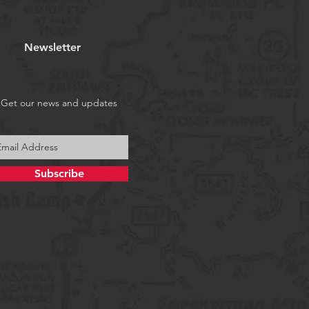
Newsletter
Get our news and updates
Subscribe