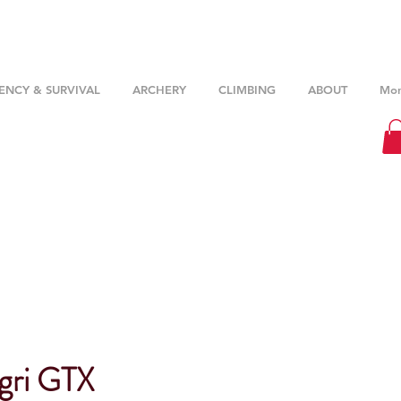
NCY & SURVIVAL
ARCHERY
CLIMBING
ABOUT
Mor
gri GTX