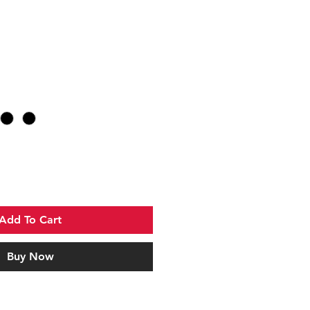
Add To Cart
Buy Now