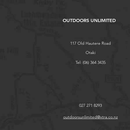
OUTDOORS UNLIMITED
117 Old Hautere Road
Otaki
Tel: (06) 364 3435
027 271 8293
outdoorsunlimited@xtra.co.nz