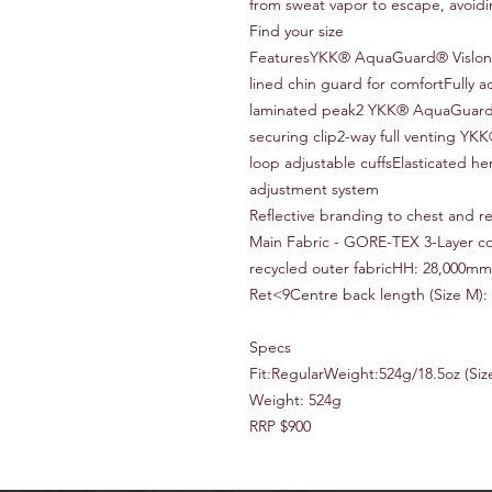
from sweat vapor to escape, avoid
Find your size
FeaturesYKK® AquaGuard® Vislon fr
lined chin guard for comfortFully 
laminated peak2 YKK® AquaGuard®
securing clip2-way full venting Y
loop adjustable cuffsElasticated 
adjustment system
Reflective branding to chest and r
Main Fabric - GORE-TEX 3-Layer co
recycled outer fabricHH: 28,000mm
Ret<9Centre back length (Size M):
Specs
Fit:RegularWeight:524g/18.5oz (Siz
Weight: 524g
RRP $900