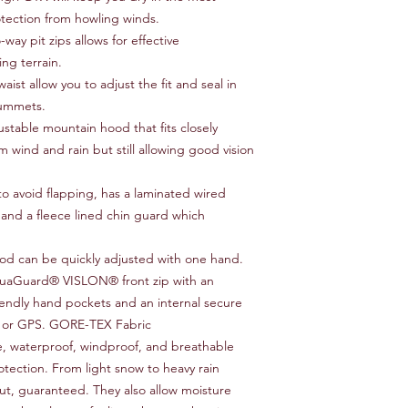
tection from howling winds.
way pit zips allows for effective
ng terrain.
st allow you to adjust the fit and seal in
lummets.
ustable mountain hood that fits closely
m wind and rain but still allowing good vision
to avoid flapping, has a laminated wired
and a fleece lined chin guard which
od can be quickly adjusted with one hand.
quaGuard® VISLON® front zip with an
riendly hand pockets and an internal secure
e or GPS. GORE-TEX Fabric
e, waterproof, windproof, and breathable
rotection. From light snow to heavy rain
, guaranteed. They also allow moisture