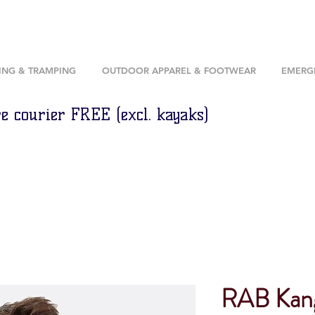
ING & TRAMPING
OUTDOOR APPAREL & FOOTWEAR
EMERGE
e courier FREE (excl. kayaks)
RAB Kan