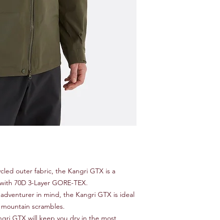
cled outer fabric, the Kangri GTX is a
lt with 70D 3-Layer GORE-TEX.
 adventurer in mind, the Kangri GTX is ideal
nd mountain scrambles.
gri GTX will keep you dry in the most