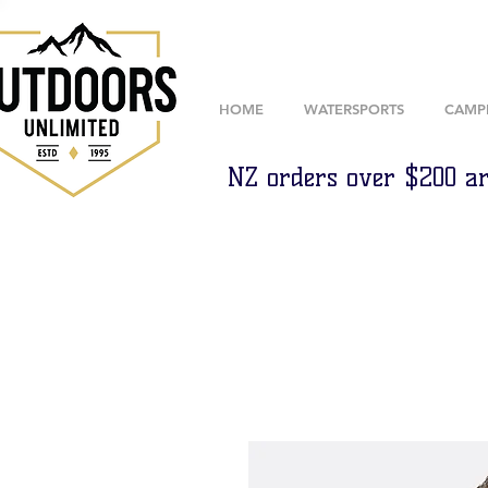
HOME
WATERSPORTS
CAMP
NZ orders over $200 ar