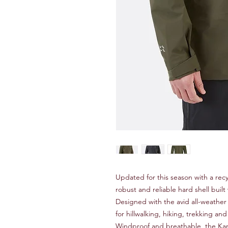
Updated for this season with a recy
robust and reliable hard shell bui
Designed with the avid all-weather
for hillwalking, hiking, trekking a
Windproof and breathable, the Kan