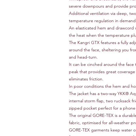
severe downpours and provide pro
Additional ventilation via deep, two-
temperature regulation in demandi
An elasticated hem and drawcord wai
the heat when the temperature p
The Kangri GTX features a fully adj
around the face, sheltering you fro
and head-turn.
It can be cinched around the face 
peak that provides great coverage 
eliminates friction.
In poor conditions the hem and ho
The jacket has a two-way YKK® A
internal storm flap, two rucksack f
zipped pocket perfect for a phon
The original GORE-TEX is a durabl
fabric, optimised for all-weather p
GORE-TEX garments keep water out