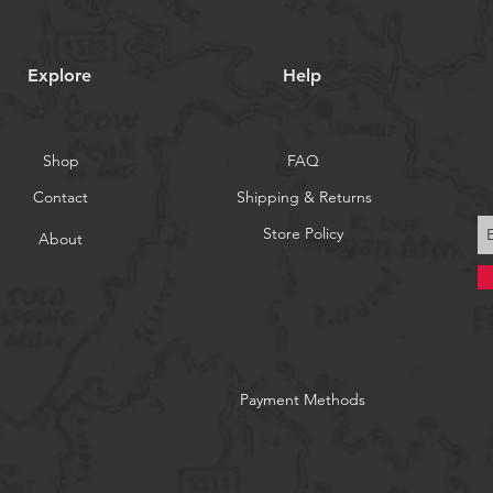
Explore
Help
Shop
FAQ
Contact
Shipping & Returns
Store Policy
About
Payment Methods