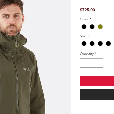
Price
$725.00
Color
*
Size
*
Quantity
*