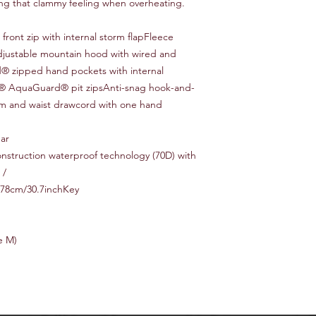
ing that clammy feeling when overheating.
ont zip with internal storm flapFleece
adjustable mountain hood with wired and
 zipped hand pockets with internal
KK® AquaGuard® pit zipsAnti-snag hook-and-
hem and waist drawcord with one hand
ear
nstruction waterproof technology (70D) with
 /
 78cm/30.7inchKey
e M)