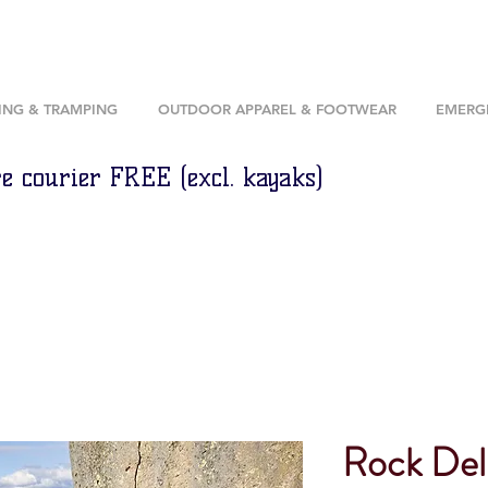
ING & TRAMPING
OUTDOOR APPAREL & FOOTWEAR
EMERGE
e courier FREE (excl. kayaks)
Rock Del