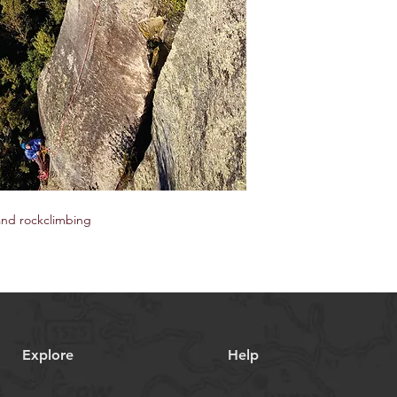
and rockclimbing
Explore
Help