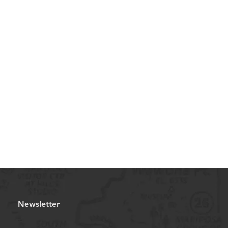
Newsletter