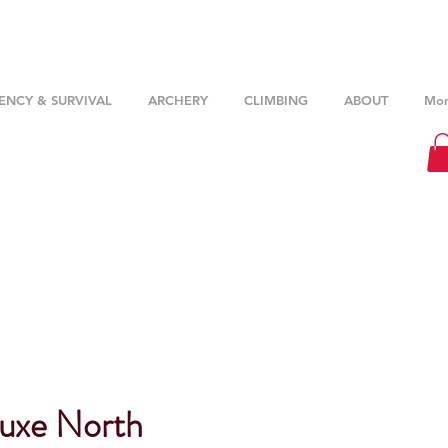
NCY & SURVIVAL
ARCHERY
CLIMBING
ABOUT
Mor
uxe North