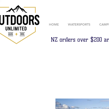
HOME
WATERSPORTS
CAMP
NZ orders over $200 ar