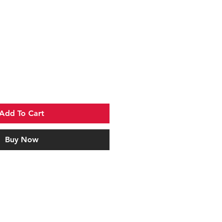
Add To Cart
Buy Now