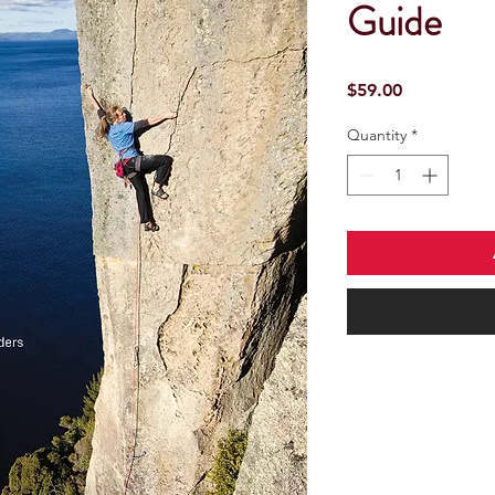
Guide
Price
$59.00
Quantity
*