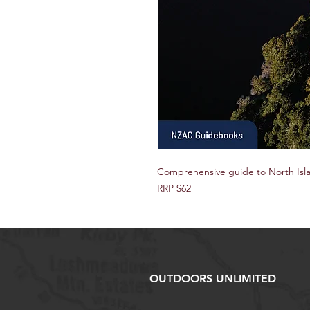
Comprehensive guide to North Isl
RRP $62
OUTDOORS UNLIMITED