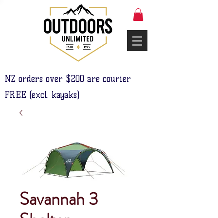
NZ orders over $200 are courier
FREE (excl. kayaks)
Savannah 3