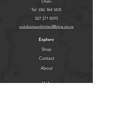
Otaki
Tel:
(06) 364 3435
027 271 8293
outdoorsunlimited@xtra.co.nz
Explore
Shop
Contact
About
Help
FAQ
Shipping & Returns
Store Policy
Payment Methods