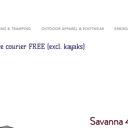
ING & TRAMPING
OUTDOOR APPAREL & FOOTWEAR
EMERGE
e courier FREE (excl. kayaks)
Savanna 4