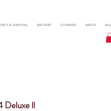
NCY & SURVIVAL
ARCHERY
CLIMBING
ABOUT
Mor
 Deluxe ll