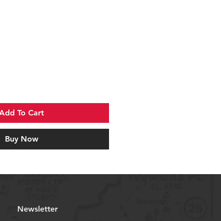
Add To Cart
Buy Now
Newsletter