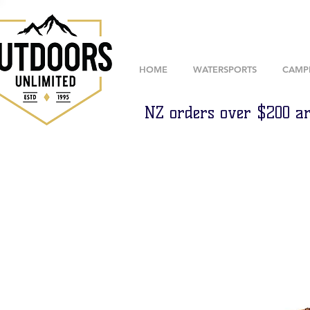
HOME
WATERSPORTS
CAMP
NZ orders over $200 ar