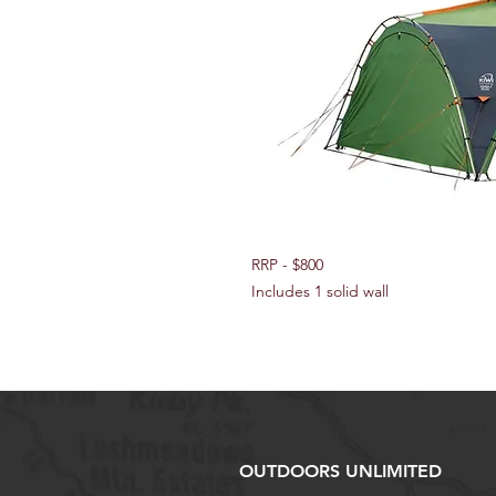
RRP - $800
Includes 1 solid wall
OUTDOORS UNLIMITED