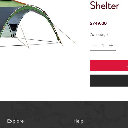
Shelter
Price
$749.00
Quantity
*
Explore
Help