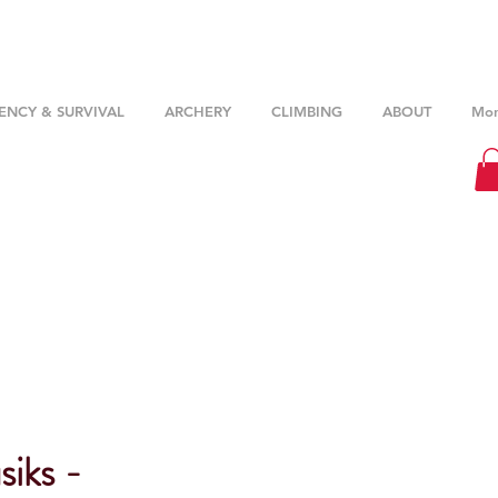
NCY & SURVIVAL
ARCHERY
CLIMBING
ABOUT
Mor
iks -