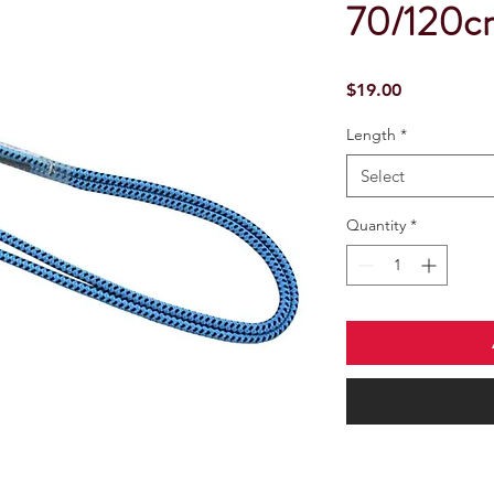
70/120c
Price
$19.00
Length
*
Select
Quantity
*