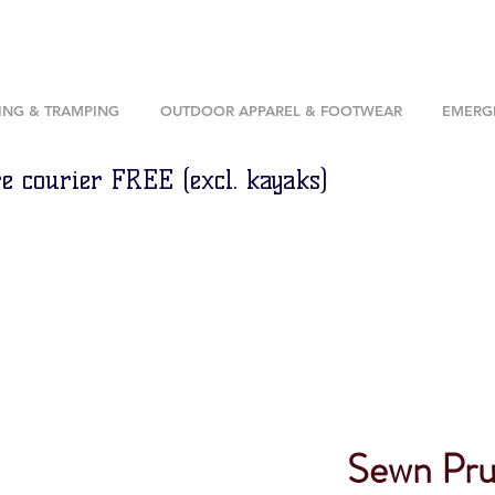
ING & TRAMPING
OUTDOOR APPAREL & FOOTWEAR
EMERGE
e courier FREE (excl. kayaks)
Sewn Prus