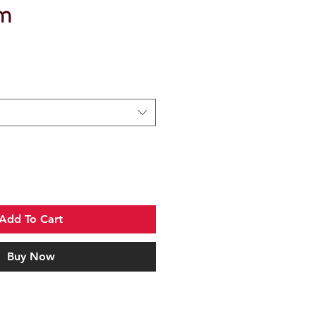
m
Add To Cart
Buy Now