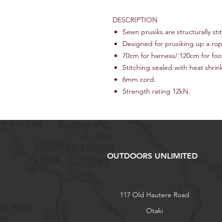
DESCRIPTION
Sewn prusiks are structurally sti
Designed for prusiking up a ro
70cm for harness/ 120cm for foo
Stitching sealed with heat shrin
6mm cord.
Strength rating 12kN.
OUTDOORS UNLIMITED
117 Old Hautere Road
Otaki