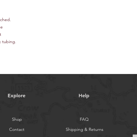
tched.
pe
t
k tubing.
Explore
Help
Shop
FAQ
Contact
Shipping & Returns