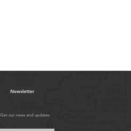
Newsletter
Get our news and updates