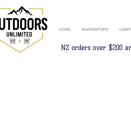
HOME
WATERSPORTS
CAMP
NZ orders over $200 ar