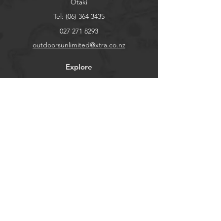
Otaki
Tel:
(06) 364 3435
027 271 8293
outdoorsunlimited@xtra.co.nz
Explore
Shop
Contact
About
Help
FAQ
Shipping & Returns
Store Policy
Payment Methods