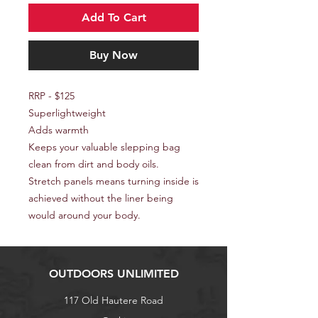
Add To Cart
Buy Now
RRP - $125
Superlightweight
Adds warmth
Keeps your valuable slepping bag
clean from dirt and body oils.
Stretch panels means turning inside is
achieved without the liner being
would around your body.
OUTDOORS UNLIMITED
117 Old Hautere Road