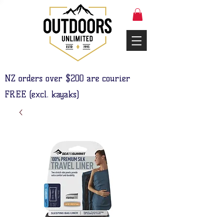
NZ orders over $200 are courier
FREE (excl. kayaks)