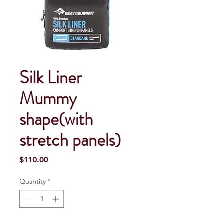
Silk Liner
Mummy
shape(with
stretch panels)
Price
$110.00
Quantity
*