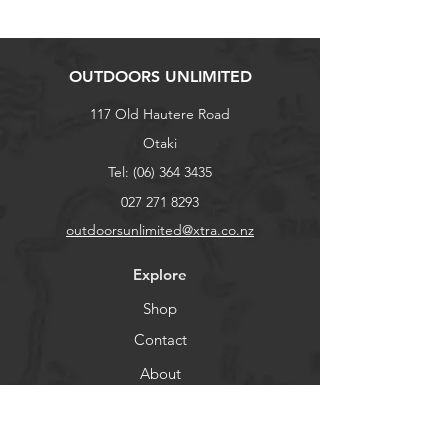
OUTDOORS UNLIMITED
117 Old Hautere Road
Otaki
Tel:
(06) 364 3435
027 271 8293
outdoorsunlimited@xtra.co.nz
Explore
Shop
Contact
About
Help