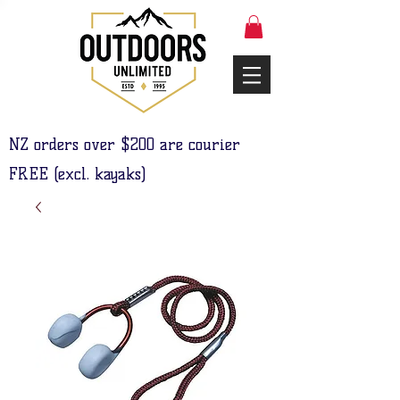
NZ orders over $200 are courier
FREE (excl. kayaks)