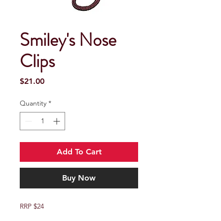
Smiley's Nose
Clips
Price
$21.00
Quantity
*
Add To Cart
Buy Now
RRP $24