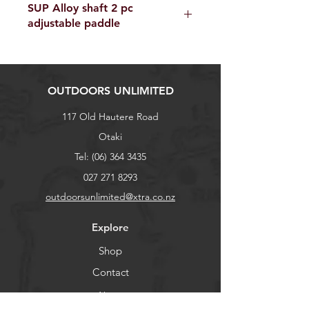
SUP Alloy shaft 2 pc
adjustable paddle
OUTDOORS UNLIMITED
117 Old Hautere Road
Otaki
Tel:
(06) 364 3435
027 271 8293
outdoorsunlimited@xtra.co.nz
Explore
Shop
Contact
About