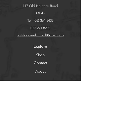
117 Old Hautere Road
Otaki
Tel:
(06) 364 3435
027 271 8293
outdoorsunlimited@xtra.co.nz
Explore
Shop
Contact
About
Help
FAQ
Shipping & Returns
Store Policy