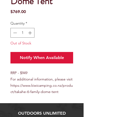
Dome Tent
Price
$769.00
Quantity
*
Out of Stock
Notify When Available
RRP - $949
For additional information, please visit
https://www.kiwicamping.co.nz/produ
ct/takahe-6-family-dome-tent
OUTDOORS UNLIMITED