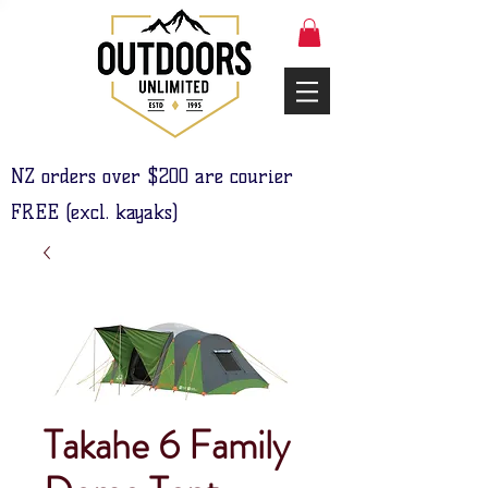
NZ orders over $200 are courier
FREE (excl. kayaks)
Takahe 6 Family