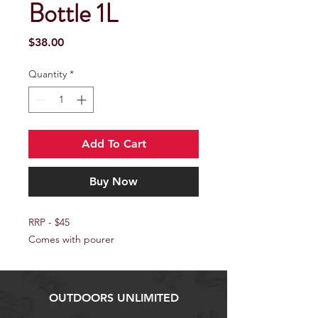
Bottle 1L
Price
$38.00
Quantity
*
Add To Cart
Buy Now
RRP - $45
Comes with pourer
OUTDOORS UNLIMITED