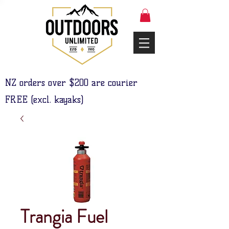
NZ orders over $200 are courier
FREE (excl. kayaks)
Trangia Fuel