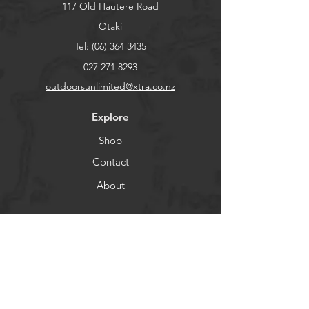
117 Old Hautere Road
Otaki
Tel:
(06) 364 3435
027 271 8293
outdoorsunlimited@xtra.co.nz
Explore
Shop
Contact
About
Help
FAQ
Shipping & Returns
Store Policy